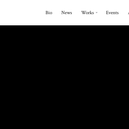
Bio
News
Works
Events