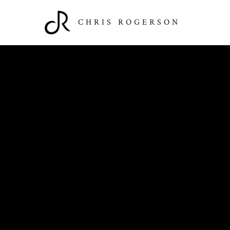
CHRIS ROGERSON
Past Performances