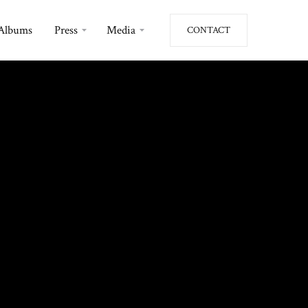
Albums
Press
Media
CONTACT