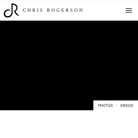
CHRIS ROGERSON
Photos
PHOTOS
VIDEOS