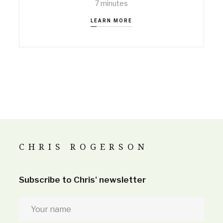
7 minutes
LEARN MORE
CHRIS ROGERSON
Subscribe to Chris' newsletter