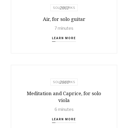
2011
SOLO WORKS
Air, for solo guitar
7 minutes
LEARN MORE
2010
SOLO WORKS
Meditation and Caprice, for solo
viola
6 minutes
LEARN MORE