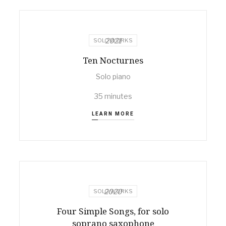
2021
SOLO WORKS
Ten Nocturnes
Solo piano
35 minutes
LEARN MORE
2020
SOLO WORKS
Four Simple Songs, for solo
soprano saxophone