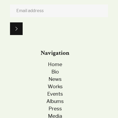
Navigation
Home
Bio
News
Works
Events
Albums
Press
Media