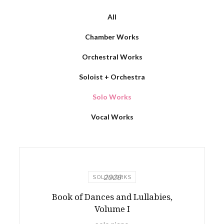
All
Chamber Works
Orchestral Works
Soloist + Orchestra
Solo Works
Vocal Works
2026
SOLO WORKS
Book of Dances and Lullabies,
Volume I