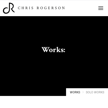
CHRIS ROGERSON
Works:
Solo Works
WORKS
SOLO WORKS