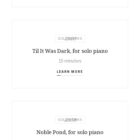
2010
SOLO WORKS
Til It Was Dark, for solo piano
15 minutes
LEARN MORE
2008
SOLO WORKS
Noble Pond, for solo piano