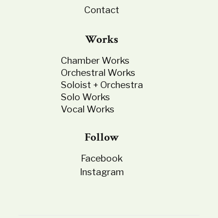
Contact
Works
Chamber Works
Orchestral Works
Soloist + Orchestra
Solo Works
Vocal Works
Follow
Facebook
Instagram