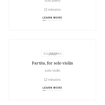
solo piano
12 minutes
LEARN MORE
2022
SOLO WORKS
Partita, for solo violin
solo violin
12 minutes
LEARN MORE