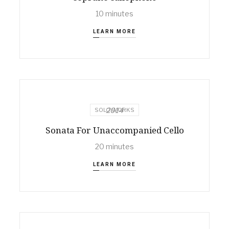
10 minutes
LEARN MORE
2014
SOLO WORKS
Sonata For Unaccompanied Cello
20 minutes
LEARN MORE