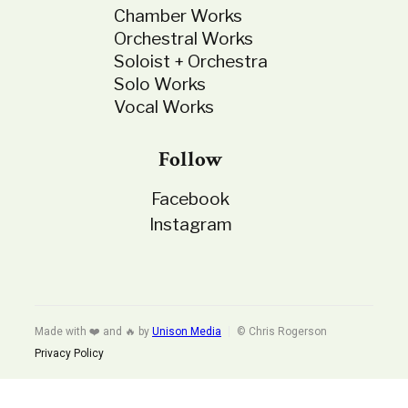
Chamber Works
Orchestral Works
Soloist + Orchestra
Solo Works
Vocal Works
Follow
Facebook
Instagram
Made with ❤️ and 🔥 by
Unison Media
© Chris Rogerson
Privacy Policy