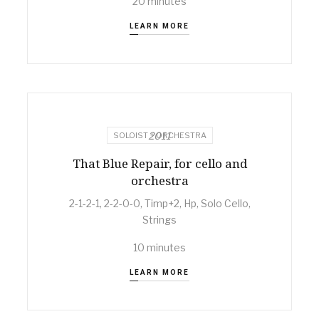
20 minutes
LEARN MORE
2011
SOLOIST + ORCHESTRA
That Blue Repair, for cello and
orchestra
2-1-2-1, 2-2-0-0, Timp+2, Hp, Solo Cello,
Strings
10 minutes
LEARN MORE