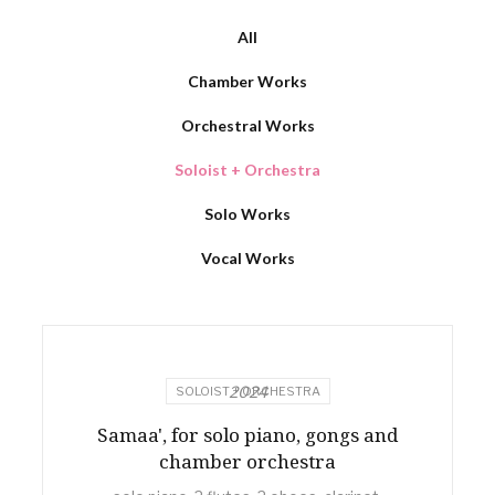
All
Chamber Works
Orchestral Works
Soloist + Orchestra
Solo Works
Vocal Works
2024
SOLOIST + ORCHESTRA
Samaa', for solo piano, gongs and
chamber orchestra