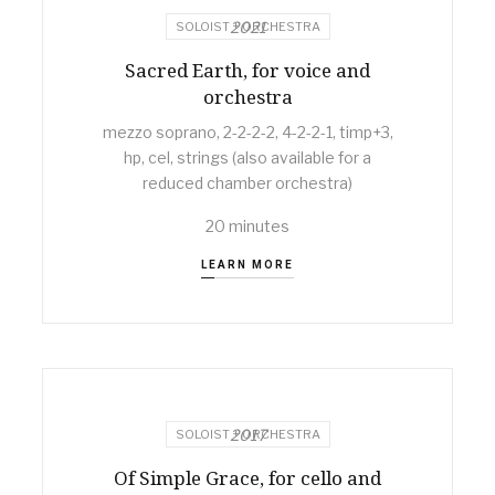
2021
SOLOIST + ORCHESTRA
Sacred Earth, for voice and
orchestra
mezzo soprano, 2-2-2-2, 4-2-2-1, timp+3,
hp, cel, strings (also available for a
reduced chamber orchestra)
20 minutes
LEARN MORE
2017
SOLOIST + ORCHESTRA
Of Simple Grace, for cello and