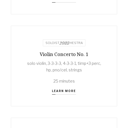
2022
SOLOIST + ORCHESTRA
Violin Concerto No. 1
solo violin, 3-3-3-3, 4-3-3-1, timp+3 perc,
hp, pno/cel, strings
25 minutes
LEARN MORE