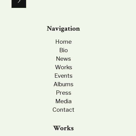
Navigation
Home
Bio
News
Works
Events
Albums
Press
Media
Contact
Works