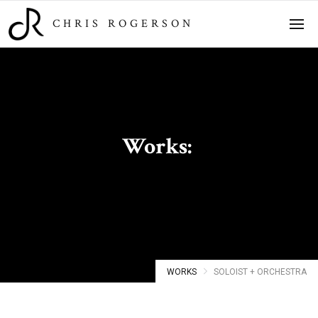
CHRIS ROGERSON
Works:
Soloist + Orchestra
WORKS
SOLOIST + ORCHESTRA