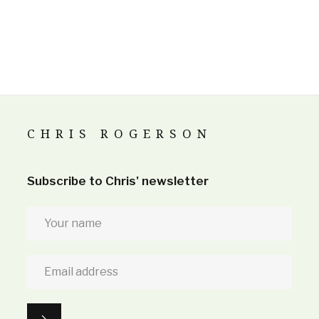
CHRIS ROGERSON
Subscribe to Chris' newsletter