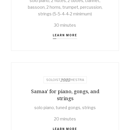
solo piano, 2 flutes, 2 oboes, clarinet,
bassoon, 2 horns, trumpet, percussion,
strings (5-5-4-4-2 minimum)
30 minutes
LEARN MORE
2022
SOLOIST + ORCHESTRA
Samaa' for piano, gongs, and
strings
solo piano, tuned gongs, strings
20 minutes
LEARN MORE