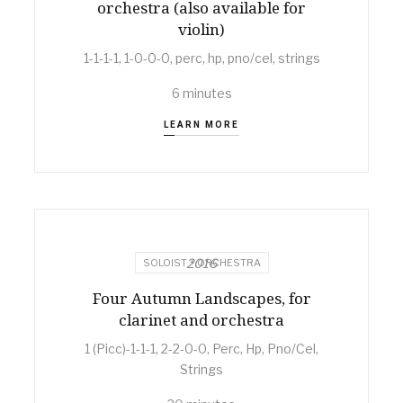
orchestra (also available for
violin)
1-1-1-1, 1-0-0-0, perc, hp, pno/cel, strings
6 minutes
LEARN MORE
2016
SOLOIST + ORCHESTRA
Four Autumn Landscapes, for
clarinet and orchestra
1 (Picc)-1-1-1, 2-2-0-0, Perc, Hp, Pno/Cel,
Strings