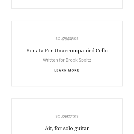
2014
SOLO WORKS
Sonata For Unaccompanied Cello
Written for Brook Speltz
LEARN MORE
2011
SOLO WORKS
Air, for solo guitar