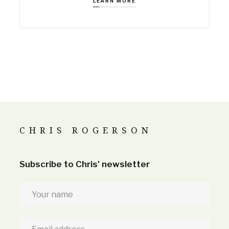
LEARN MORE
CHRIS ROGERSON
Subscribe to Chris' newsletter