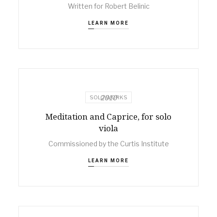
Written for Robert Belinic
LEARN MORE
2010
SOLO WORKS
Meditation and Caprice, for solo
viola
Commissioned by the Curtis Institute
LEARN MORE