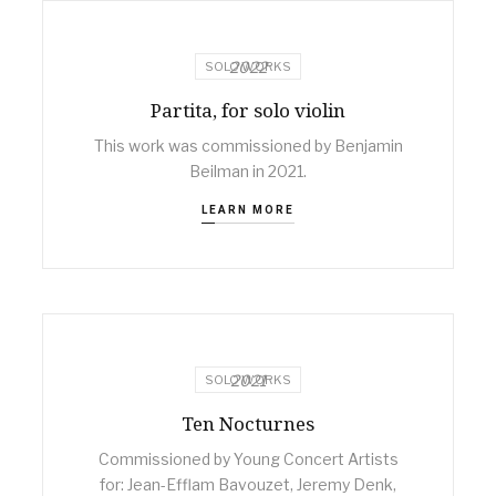
2022
SOLO WORKS
Partita, for solo violin
This work was commissioned by Benjamin
Beilman in 2021.
LEARN MORE
2021
SOLO WORKS
Ten Nocturnes
Commissioned by Young Concert Artists
for: Jean-Efflam Bavouzet, Jeremy Denk,