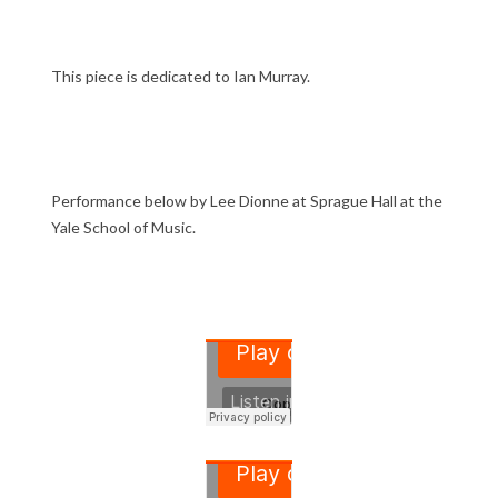
This piece is dedicated to Ian Murray.
Performance below by Lee Dionne at Sprague Hall at the
Yale School of Music.