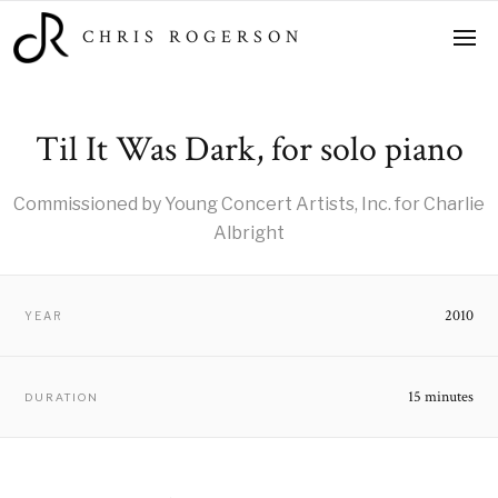
CHRIS ROGERSON
Til It Was Dark, for solo piano
Commissioned by Young Concert Artists, Inc. for Charlie
Albright
2010
YEAR
15 minutes
DURATION