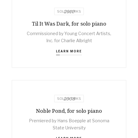
2010
SOLO WORKS
Til It Was Dark, for solo piano
Commissioned by Young Concert Artists,
Inc. for Charlie Albright
LEARN MORE
2008
SOLO WORKS
Noble Pond, for solo piano
Premiered by Hans Boepple at Sonoma
State University