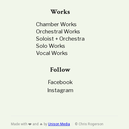
Works
Chamber Works
Orchestral Works
Soloist + Orchestra
Solo Works
Vocal Works
Follow
Facebook
Instagram
Made with ❤️ and 🔥 by
Unison Media
© Chris Rogerson