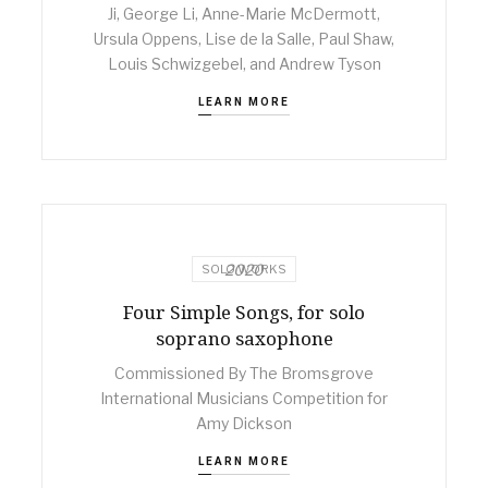
Ji, George Li, Anne-Marie McDermott,
Ursula Oppens, Lise de la Salle, Paul Shaw,
Louis Schwizgebel, and Andrew Tyson
LEARN MORE
2020
SOLO WORKS
Four Simple Songs, for solo
soprano saxophone
Commissioned By The Bromsgrove
International Musicians Competition for
Amy Dickson
LEARN MORE