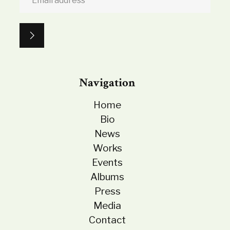
Navigation
Home
Bio
News
Works
Events
Albums
Press
Media
Contact