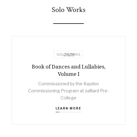
Solo Works
2026
SOLO WORKS
Book of Dances and Lullabies,
Volume I
Commissioned by the Kayden
Commissioning Program at Juilliard Pre-
College
LEARN MORE