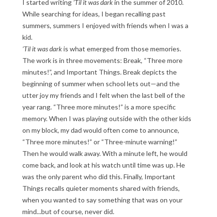
I started writing
’Til it was dark
in the summer of 2010.
While searching for ideas, I began recalling past
summers, summers I enjoyed with friends when I was a
kid.
’Til it was dark
is what emerged from those memories.
The work is in three movements: Break, “Three more
minutes!”, and Important Things. Break depicts the
beginning of summer when school lets out—and the
utter joy my friends and I felt when the last bell of the
year rang. “Three more minutes!” is a more specific
memory. When I was playing outside with the other kids
on my block, my dad would often come to announce,
“Three more minutes!” or “Three-minute warning!”
Then he would walk away. With a minute left, he would
come back, and look at his watch until time was up. He
was the only parent who did this. Finally, Important
Things recalls quieter moments shared with friends,
when you wanted to say something that was on your
mind...but of course, never did.