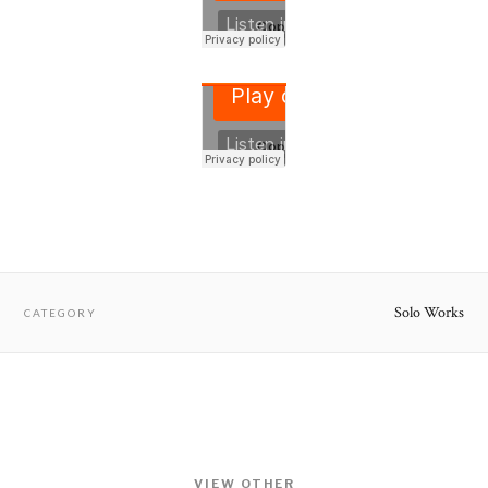
Solo Works
CATEGORY
VIEW OTHER