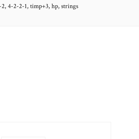
-2, 4-2-2-1, timp+3, hp, strings