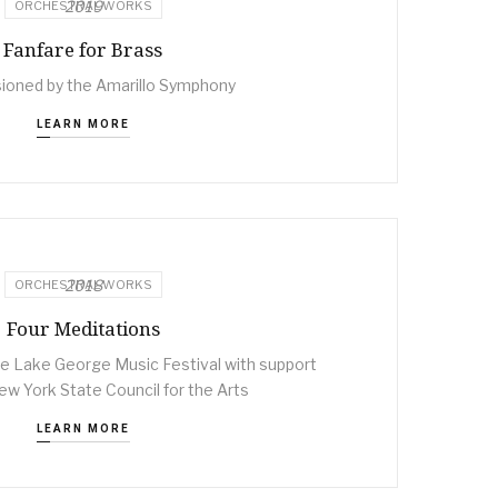
2019
ORCHESTRAL WORKS
Fanfare for Brass
oned by the Amarillo Symphony
LEARN MORE
2018
ORCHESTRAL WORKS
Four Meditations
 Lake George Music Festival with support
w York State Council for the Arts
LEARN MORE