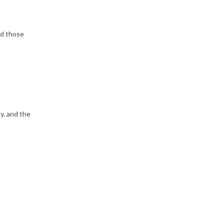
nd those
, and the