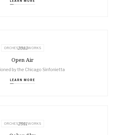
LEARN MORE
2013
ORCHESTRAL WORKS
Open Air
ned by the Chicago Sinfonietta
LEARN MORE
2011
ORCHESTRAL WORKS