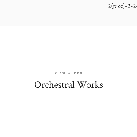
2(picc)-2-2
VIEW OTHER
Orchestral Works