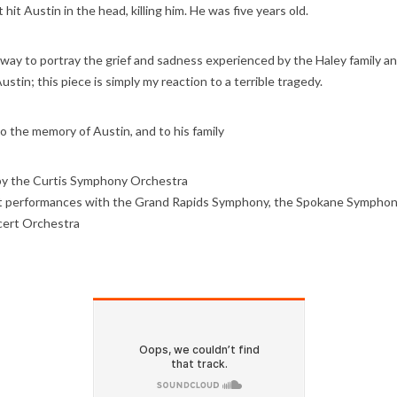
hit Austin in the head, killing him. He was five years old.
 way to portray the grief and sadness experienced by the Haley family a
stin; this piece is simply my reaction to a terrible tragedy.
o the memory of Austin, and to his family
by the Curtis Symphony Orchestra
 performances with the Grand Rapids Symphony, the Spokane Symphony
ert Orchestra