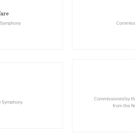
fare
n Symphony
Commissi
Commissioned by the
ty Symphony
from the Ne