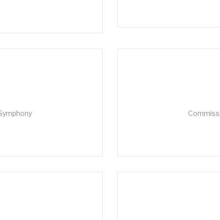
 Symphony
Commissio