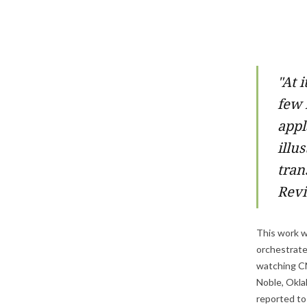
"
At i
few 
appl
illu
tran
Rev
This work wa
orchestrate 
watching CN
Noble, Oklah
reported to 