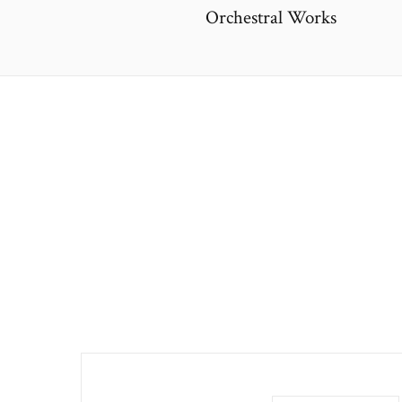
Orchestral Works