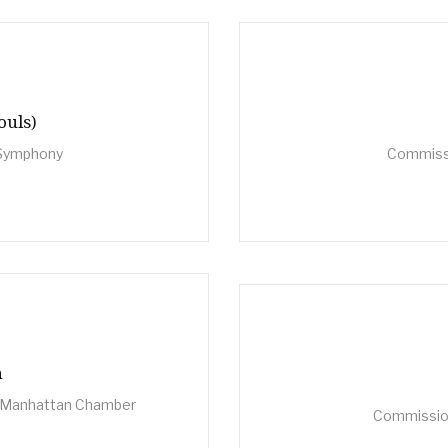
ouls)
 Symphony
Commiss
n
he Manhattan Chamber
Commission