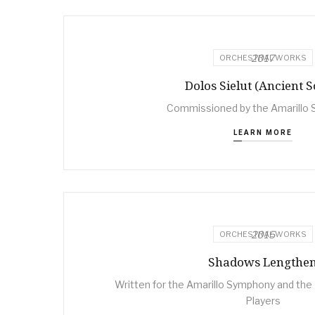
2017
ORCHESTRAL WORKS
Dolos Sielut (Ancient S
Commissioned by the Amarillo
LEARN MORE
2015
ORCHESTRAL WORKS
Shadows Lengthe
Written for the Amarillo Symphony and t
Players