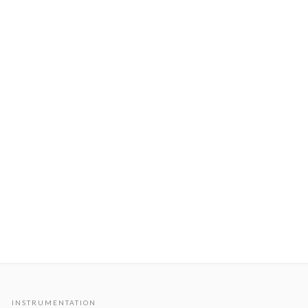
INSTRUMENTATION