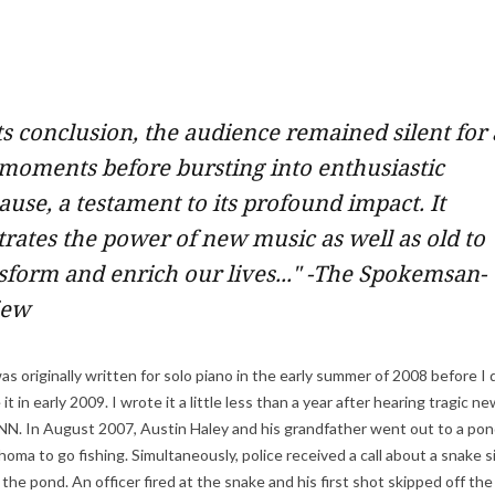
ts conclusion, the audience remained silent for 
moments before bursting into enthusiastic
ause, a testament to its profound impact. It
strates the power of new music as well as old to
sform and enrich our lives..." -The Spokemsan-
iew
s originally written for solo piano in the early summer of 2008 before I
it in early 2009. I wrote it a little less than a year after hearing tragic n
N. In August 2007, Austin Haley and his grandfather went out to a pon
oma to go fishing. Simultaneously, police received a call about a snake s
the pond. An officer fired at the snake and his first shot skipped off th