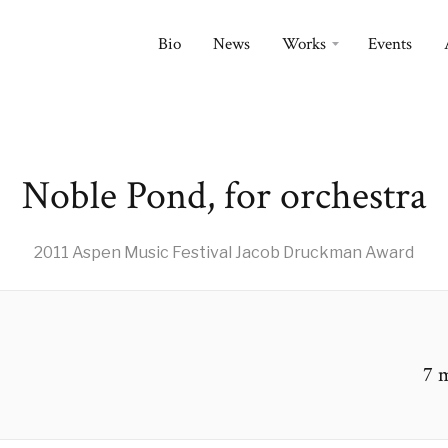
Bio
News
Works
Events
Noble Pond, for orchestra
2011 Aspen Music Festival Jacob Druckman Award
7 