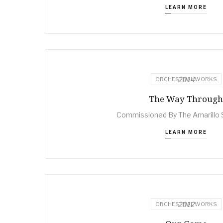
LEARN MORE
2014
ORCHESTRAL WORKS
The Way Through
Commissioned By The Amarillo
LEARN MORE
2012
ORCHESTRAL WORKS