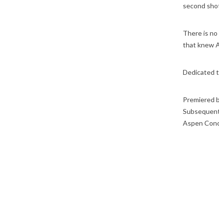
second shot 
There is no
that knew Au
Dedicated t
Premiered 
Subsequent
Aspen Conc