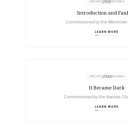
2021
ORCHESTRAL WORKS
Introduction and Fan
Commissioned by the Allentow
LEARN MORE
2018
ORCHESTRAL WORKS
It Became Dark
Commissioned by the Kansas Ci
LEARN MORE