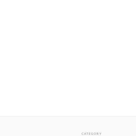
CATEGORY