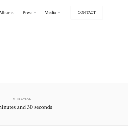
Albums
Press
Media
CONTACT
DURATION
minutes and 30 seconds