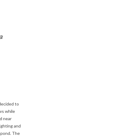
a
 decided to
ews while
d near
ighting and
e pond. The