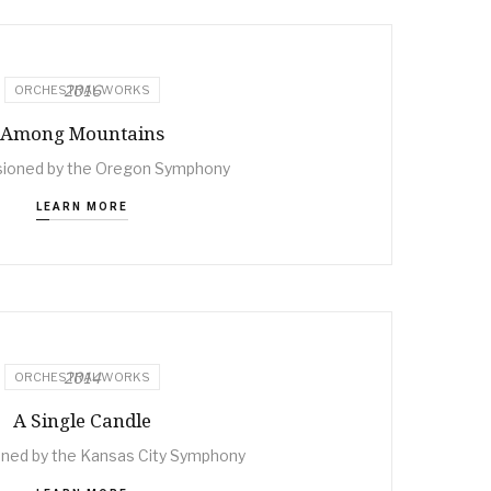
2016
ORCHESTRAL WORKS
Among Mountains
ioned by the Oregon Symphony
LEARN MORE
2014
ORCHESTRAL WORKS
A Single Candle
ed by the Kansas City Symphony