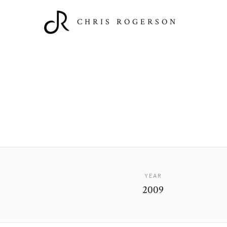
CHRIS ROGERSON
YEAR
2009