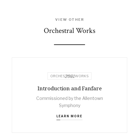
VIEW OTHER
Orchestral Works
2021
ORCHESTRAL WORKS
Introduction and Fanfare
Commissioned by the Allentown
Symphony
LEARN MORE