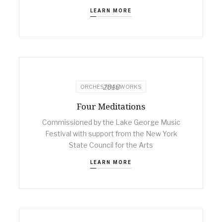
LEARN MORE
2018
ORCHESTRAL WORKS
Four Meditations
Commissioned by the Lake George Music
Festival with support from the New York
State Council for the Arts
LEARN MORE