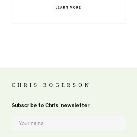
LEARN MORE
CHRIS ROGERSON
Subscribe to Chris' newsletter