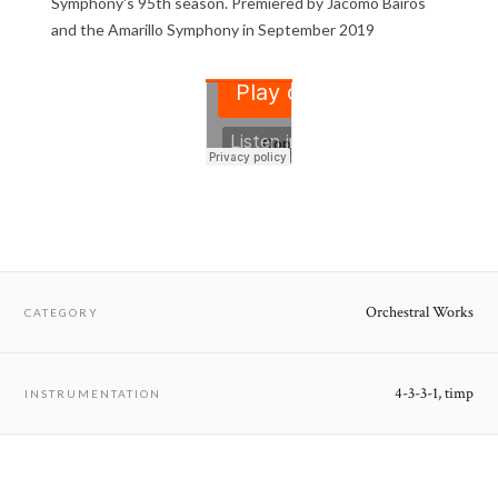
Symphony's 95th season. Premiered by Jacomo Bairos
and the Amarillo Symphony in September 2019
Orchestral Works
CATEGORY
4-3-3-1, timp
INSTRUMENTATION