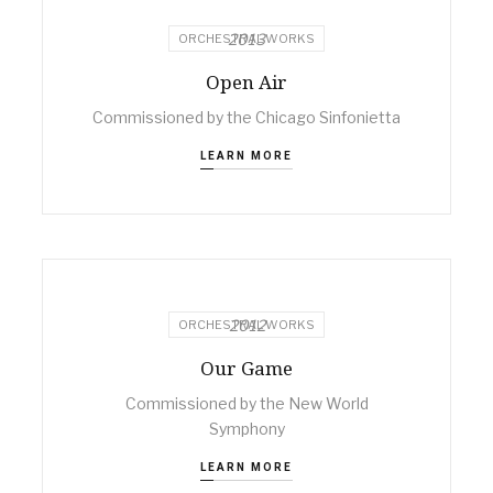
2013
ORCHESTRAL WORKS
Open Air
Commissioned by the Chicago Sinfonietta
LEARN MORE
2012
ORCHESTRAL WORKS
Our Game
Commissioned by the New World
Symphony
LEARN MORE