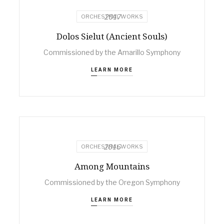
2017
ORCHESTRAL WORKS
Dolos Sielut (Ancient Souls)
Commissioned by the Amarillo Symphony
LEARN MORE
2016
ORCHESTRAL WORKS
Among Mountains
Commissioned by the Oregon Symphony
LEARN MORE