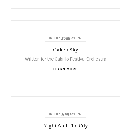
2011
ORCHESTRAL WORKS
Oaken Sky
Written for the Cabrillo Festival Orchestra
LEARN MORE
2010
ORCHESTRAL WORKS
Night And The City