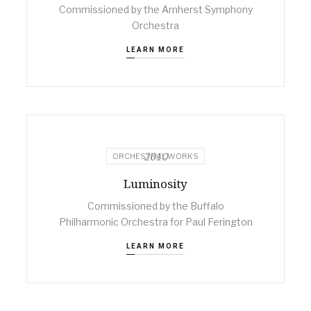
Commissioned by the Amherst Symphony
Orchestra
LEARN MORE
2010
ORCHESTRAL WORKS
Luminosity
Commissioned by the Buffalo
Philharmonic Orchestra for Paul Ferington
LEARN MORE