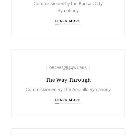
Commissioned by the Kansas City
Symphony
LEARN MORE
2014
ORCHESTRAL WORKS
The Way Through
Commissioned By The Amarillo Symphony
LEARN MORE