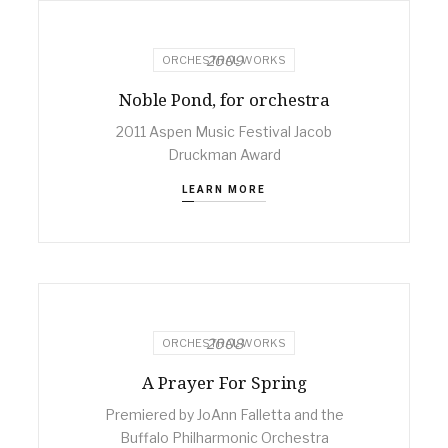
2009
ORCHESTRAL WORKS
Noble Pond, for orchestra
2011 Aspen Music Festival Jacob
Druckman Award
LEARN MORE
2008
ORCHESTRAL WORKS
A Prayer For Spring
Premiered by JoAnn Falletta and the
Buffalo Philharmonic Orchestra