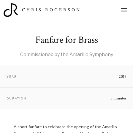
CHRIS ROGERSON
Fanfare for Brass
Commissioned by the Amarillo Symphony
2019
YEAR
5 minutes
DURATION
A short fanfare to celebrate the opening of the Amarillo