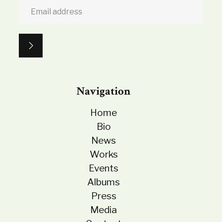
Navigation
Home
Bio
News
Works
Events
Albums
Press
Media