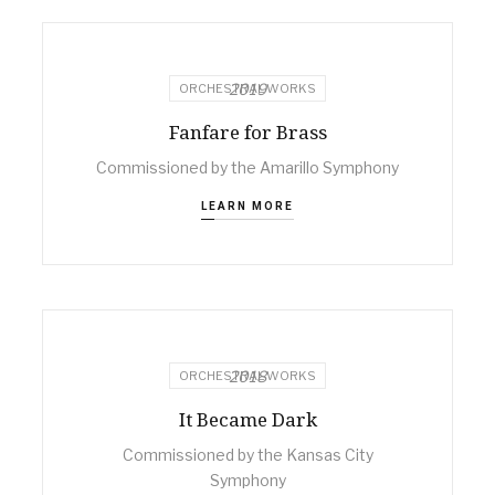
2019
ORCHESTRAL WORKS
Fanfare for Brass
Commissioned by the Amarillo Symphony
LEARN MORE
2018
ORCHESTRAL WORKS
It Became Dark
Commissioned by the Kansas City
Symphony