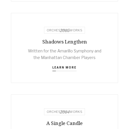
2015
ORCHESTRAL WORKS
Shadows Lengthen
Written for the Amarillo Symphony and
the Manhattan Chamber Players
LEARN MORE
2014
ORCHESTRAL WORKS
A Single Candle