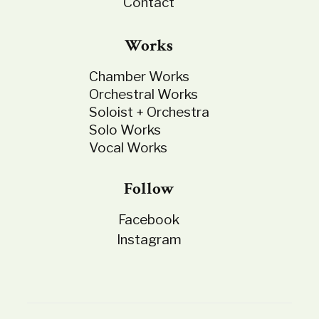
Contact
Works
Chamber Works
Orchestral Works
Soloist + Orchestra
Solo Works
Vocal Works
Follow
Facebook
Instagram