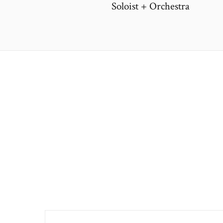
Soloist + Orchestra