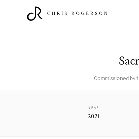
CHRIS ROGERSON
Sacr
Commissioned by t
YEAR
2021