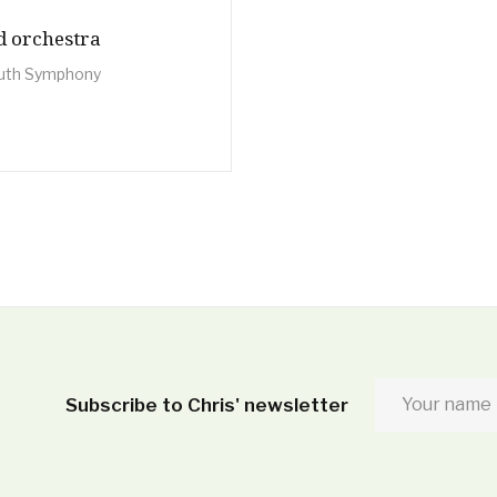
nd orchestra
uth Symphony
Subscribe to Chris' newsletter