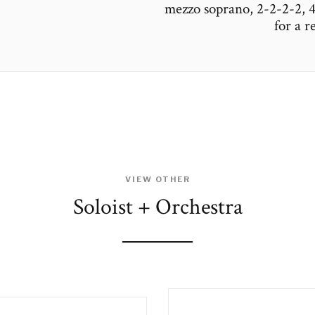
mezzo soprano, 2-2-2-2, 4-
for a 
VIEW OTHER
Soloist + Orchestra