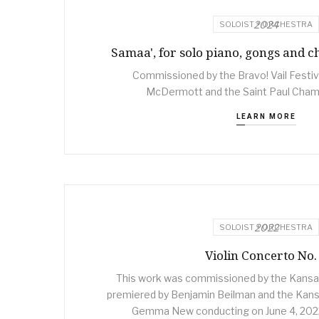
2024
SOLOIST + ORCHESTRA
Samaa', for solo piano, gongs and 
Commissioned by the Bravo! Vail Festiv
McDermott and the Saint Paul Cham
LEARN MORE
2022
SOLOIST + ORCHESTRA
Violin Concerto No.
This work was commissioned by the Kansa
premiered by Benjamin Beilman and the Kans
Gemma New conducting on June 4, 2022 