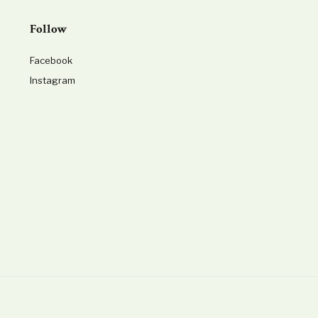
Follow
Facebook
Instagram