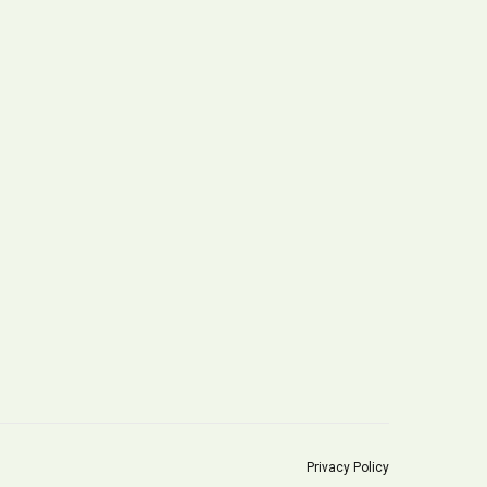
Privacy Policy