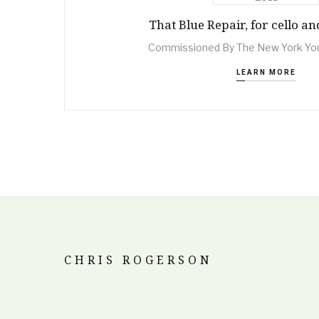
That Blue Repair, for cello a
Commissioned By The New York Yo
LEARN MORE
CHRIS ROGERSON