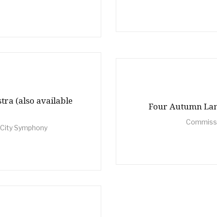
tra (also available
Four Autumn Land
Commissi
 City Symphony