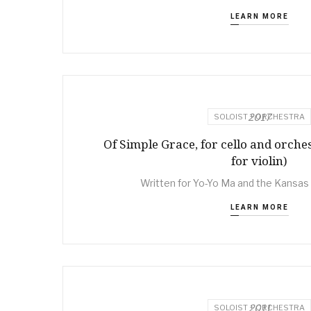
LEARN MORE
2017
SOLOIST + ORCHESTRA
Of Simple Grace, for cello and orches
for violin)
Written for Yo-Yo Ma and the Kansas
LEARN MORE
2011
SOLOIST + ORCHESTRA