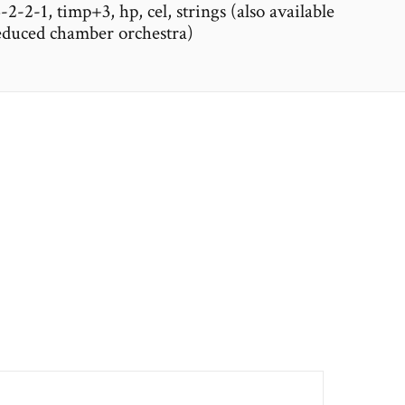
2-2-1, timp+3, hp, cel, strings (also available
reduced chamber orchestra)