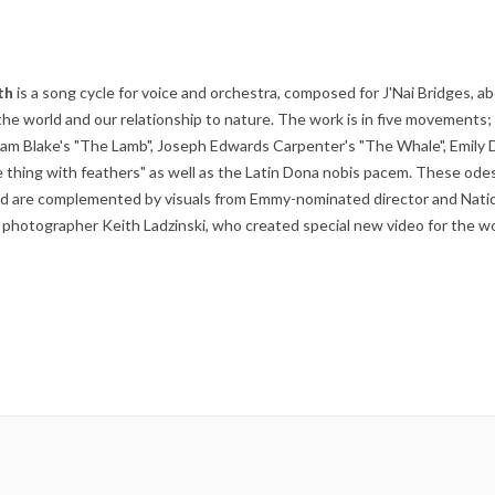
th
is a song cycle for voice and orchestra, composed for J'Nai Bridges, a
the world and our relationship to nature. The work is in five movements;
liam Blake's "The Lamb", Joseph Edwards Carpenter's "The Whale", Emily 
e thing with feathers" as well as the Latin Dona nobis pacem. These ode
ld are complemented by visuals from Emmy-nominated director and Nati
photographer Keith Ladzinski, who created special new video for the wo