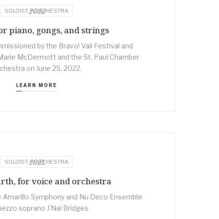
2022
SOLOIST + ORCHESTRA
or piano, gongs, and strings
issioned by the Bravo! Vail Festival and
Marie McDermott and the St. Paul Chamber
chestra on June 25, 2022.
LEARN MORE
2021
SOLOIST + ORCHESTRA
rth, for voice and orchestra
 Amarillo Symphony and Nu Deco Ensemble
mezzo soprano J'Nai Bridges