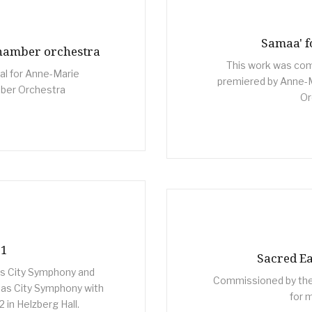
Samaa' f
chamber orchestra
This work was comm
al for Anne-Marie
premiered by Anne-
ber Orchestra
Or
 1
Sacred Ea
s City Symphony and
Commissioned by the
as City Symphony with
for 
in Helzberg Hall.