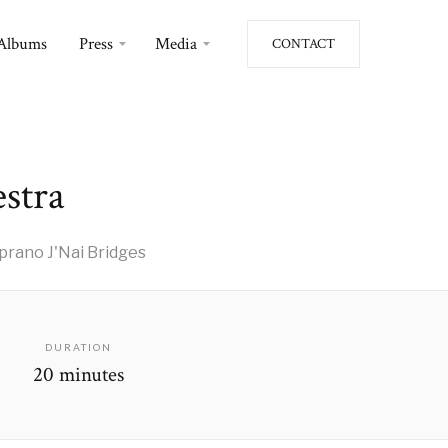
Albums
Press
Media
CONTACT
estra
rano J'Nai Bridges
DURATION
20 minutes