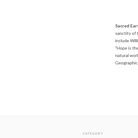
Sacred Ear
sanctity of 
include Wil
"Hope is th
natural wor
Geographic 
CATEGORY