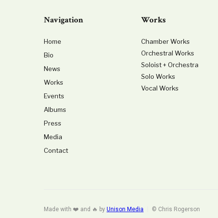
Navigation
Works
Home
Chamber Works
Orchestral Works
Bio
Soloist + Orchestra
News
Solo Works
Works
Vocal Works
Events
Albums
Press
Media
Contact
Made with ❤️ and 🔥 by
Unison Media
© Chris Rogerson