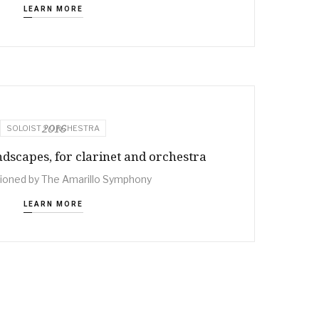
LEARN MORE
2016
SOLOIST + ORCHESTRA
scapes, for clarinet and orchestra
oned by The Amarillo Symphony
LEARN MORE