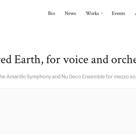
Bio
News
Works
Events
ed Earth, for voice and orch
he Amarillo Symphony and Nu Deco Ensemble for mezzo sop