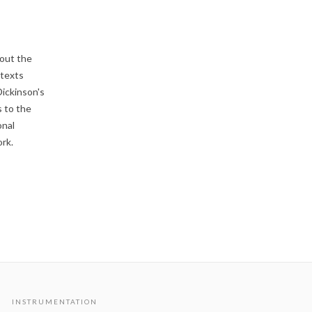
bout the
 texts
Dickinson's
s to the
onal
rk.
INSTRUMENTATION