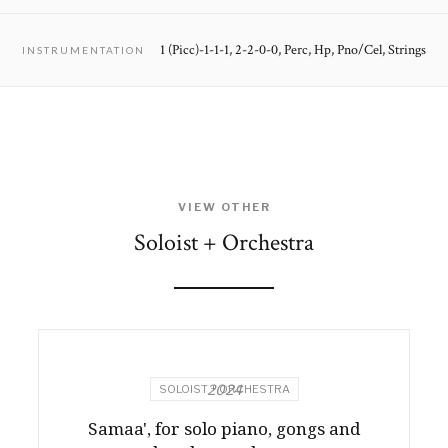
1 (Picc)-1-1-1, 2-2-0-0, Perc, Hp, Pno/Cel, Strings
INSTRUMENTATION
VIEW OTHER
Soloist + Orchestra
2024
SOLOIST + ORCHESTRA
Samaa', for solo piano, gongs and