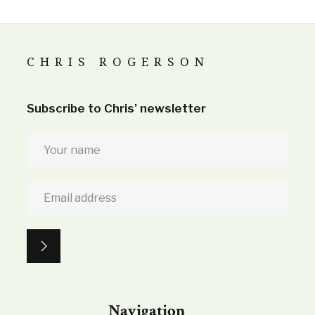
CHRIS ROGERSON
Subscribe to Chris' newsletter
Navigation