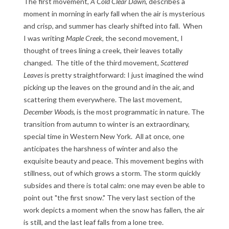
The first movement,
A Cold Clear Dawn
, describes a
moment in morning in early fall when the air is mysterious
and crisp, and summer has clearly shifted into fall. When
I was writing
Maple Creek
, the second movement, I
thought of trees lining a creek, their leaves totally
changed. The title of the third movement,
Scattered
Leaves
is pretty straightforward: I just imagined the wind
picking up the leaves on the ground and in the air, and
scattering them everywhere. The last movement,
December Woods
, is the most programmatic in nature. The
transition from autumn to winter is an extraordinary,
special time in Western New York. All at once, one
anticipates the harshness of winter and also the
exquisite beauty and peace. This movement begins with
stillness, out of which grows a storm. The storm quickly
subsides and there is total calm: one may even be able to
point out "the first snow." The very last section of the
work depicts a moment when the snow has fallen, the air
is still, and the last leaf falls from a lone tree.