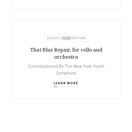
2011
SOLOIST + ORCHESTRA
That Blue Repair, for cello and
orchestra
Commissioned By The New York Youth
Symphony
LEARN MORE