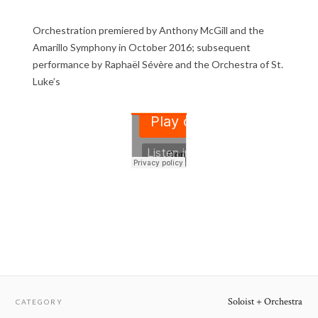
Orchestration premiered by Anthony McGill and the
Amarillo Symphony in October 2016; subsequent
performance by Raphaël Sévère and the Orchestra of St.
Luke’s
Soloist + Orchestra
CATEGORY