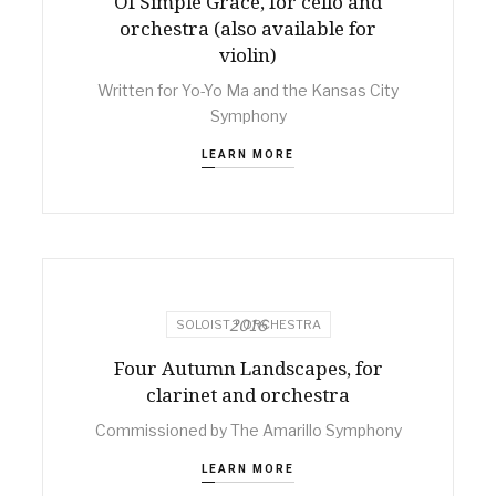
Of Simple Grace, for cello and
orchestra (also available for
violin)
Written for Yo-Yo Ma and the Kansas City
Symphony
LEARN MORE
2016
SOLOIST + ORCHESTRA
Four Autumn Landscapes, for
clarinet and orchestra
Commissioned by The Amarillo Symphony
LEARN MORE