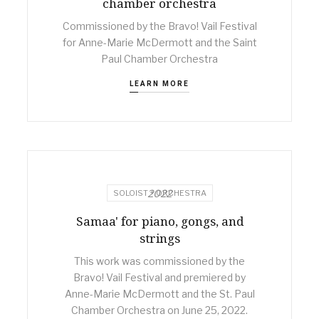
chamber orchestra
Commissioned by the Bravo! Vail Festival
for Anne-Marie McDermott and the Saint
Paul Chamber Orchestra
LEARN MORE
2022
SOLOIST + ORCHESTRA
Samaa' for piano, gongs, and
strings
This work was commissioned by the
Bravo! Vail Festival and premiered by
Anne-Marie McDermott and the St. Paul
Chamber Orchestra on June 25, 2022.