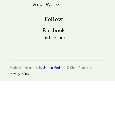
Vocal Works
Follow
Facebook
Instagram
Made with ❤️ and 🔥 by
Unison Media
© Chris Rogerson
Privacy Policy