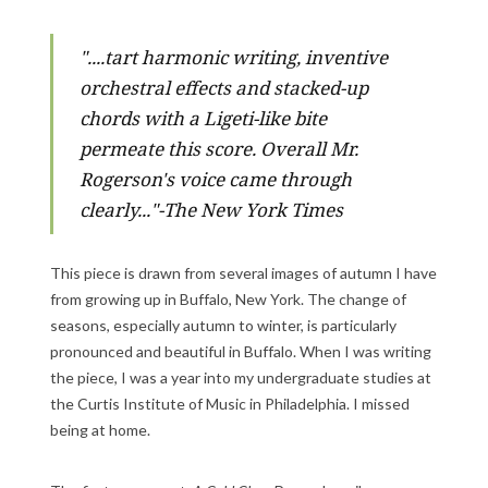
"....
tart harmonic writing, inventive
orchestral effects and stacked-up
chords with a Ligeti-like bite
permeate this score. Overall Mr.
Rogerson's voice came through
clearly..."-The New York Times
This piece is drawn from several images of autumn I have
from growing up in Buffalo, New York. The change of
seasons, especially autumn to winter, is particularly
pronounced and beautiful in Buffalo. When I was writing
the piece, I was a year into my undergraduate studies at
the Curtis Institute of Music in Philadelphia. I missed
being at home.