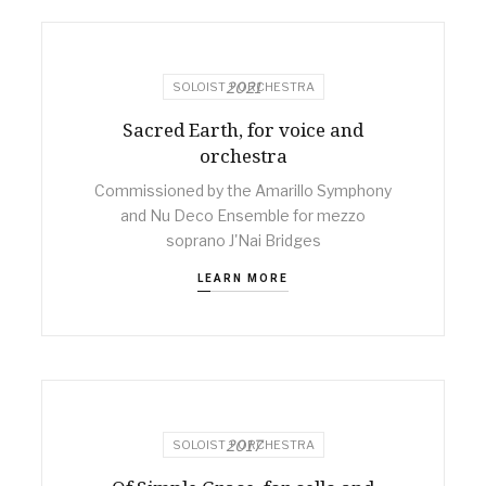
2021
SOLOIST + ORCHESTRA
Sacred Earth, for voice and
orchestra
Commissioned by the Amarillo Symphony
and Nu Deco Ensemble for mezzo
soprano J'Nai Bridges
LEARN MORE
2017
SOLOIST + ORCHESTRA