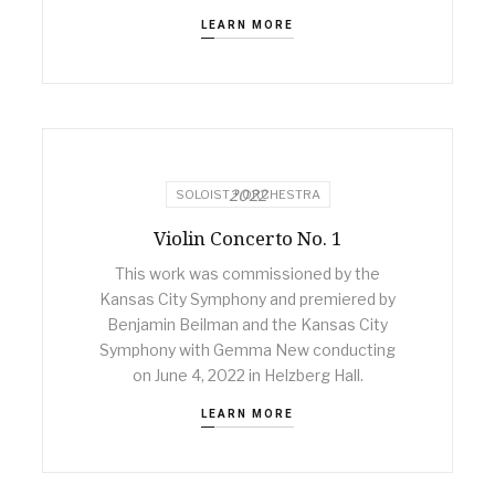
LEARN MORE
2022
SOLOIST + ORCHESTRA
Violin Concerto No. 1
This work was commissioned by the
Kansas City Symphony and premiered by
Benjamin Beilman and the Kansas City
Symphony with Gemma New conducting
on June 4, 2022 in Helzberg Hall.
LEARN MORE