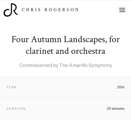
CHRIS ROGERSON
Four Autumn Landscapes, for
clarinet and orchestra
Commissioned by The Amarillo Symphony
2016
YEAR
20 minutes
DURATION