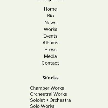
Home
Bio
News
Works
Events
Albums
Press
Media
Contact
Works
Chamber Works
Orchestral Works
Soloist + Orchestra
Solo Works