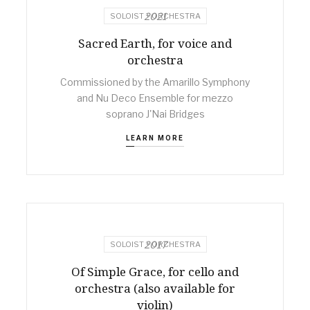
2021
SOLOIST + ORCHESTRA
Sacred Earth, for voice and
orchestra
Commissioned by the Amarillo Symphony
and Nu Deco Ensemble for mezzo
soprano J'Nai Bridges
LEARN MORE
2017
SOLOIST + ORCHESTRA
Of Simple Grace, for cello and
orchestra (also available for
violin)