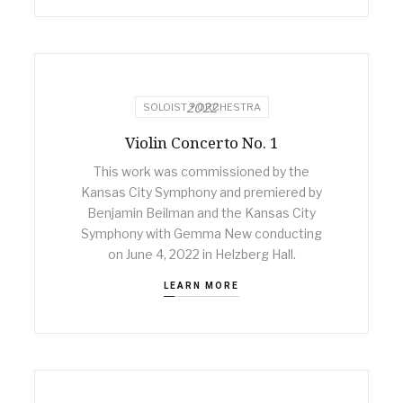
2022
SOLOIST + ORCHESTRA
Violin Concerto No. 1
This work was commissioned by the
Kansas City Symphony and premiered by
Benjamin Beilman and the Kansas City
Symphony with Gemma New conducting
on June 4, 2022 in Helzberg Hall.
LEARN MORE