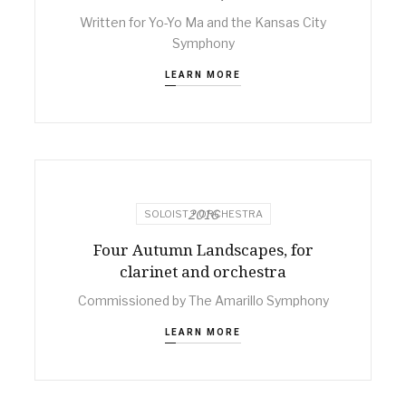
Written for Yo-Yo Ma and the Kansas City
Symphony
LEARN MORE
2016
SOLOIST + ORCHESTRA
Four Autumn Landscapes, for
clarinet and orchestra
Commissioned by The Amarillo Symphony
LEARN MORE