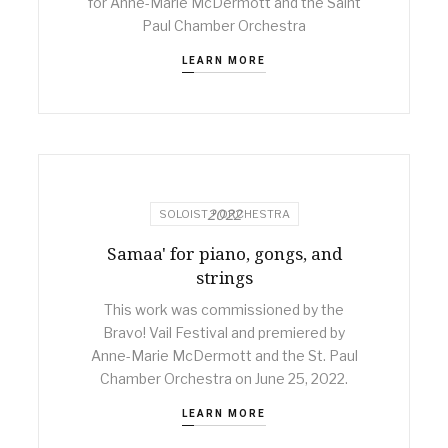
for Anne-Marie McDermott and the Saint
Paul Chamber Orchestra
LEARN MORE
2022
SOLOIST + ORCHESTRA
Samaa' for piano, gongs, and
strings
This work was commissioned by the
Bravo! Vail Festival and premiered by
Anne-Marie McDermott and the St. Paul
Chamber Orchestra on June 25, 2022.
LEARN MORE