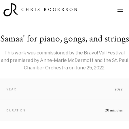
CHRIS ROGERSON
Samaa' for piano, gongs, and strings
This work was commissioned by the Bravo! Vail Festival
and premiered by Anne-Marie McDermott and the St. Paul
Chamber Orchestra on June 25, 2022.
2022
YEAR
20 minutes
DURATION