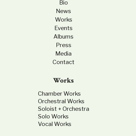
Bio
News
Works
Events
Albums
Press
Media
Contact
Works
Chamber Works
Orchestral Works
Soloist + Orchestra
Solo Works
Vocal Works