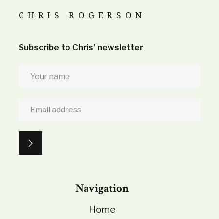
CHRIS ROGERSON
Subscribe to Chris' newsletter
Navigation
Home