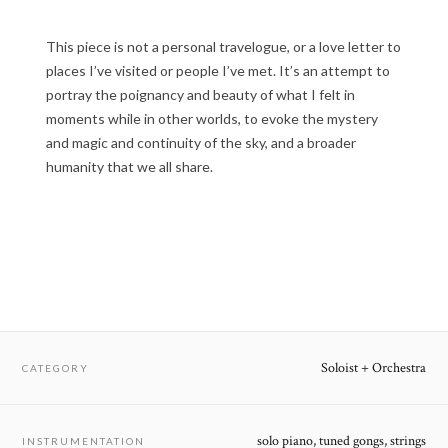
This piece is not a personal travelogue, or a love letter to
places I’ve visited or people I’ve met. It’s an attempt to
portray the poignancy and beauty of what I felt in
moments while in other worlds, to evoke the mystery
and magic and continuity of the sky, and a broader
humanity that we all share.
Soloist + Orchestra
CATEGORY
solo piano, tuned gongs, strings
INSTRUMENTATION