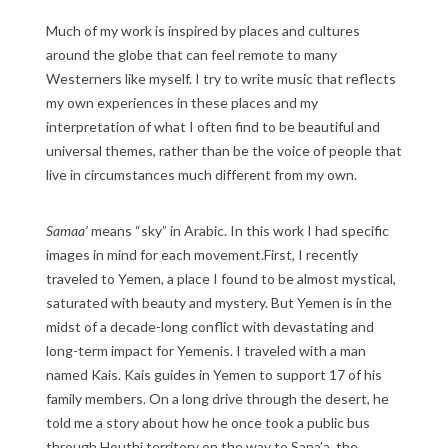
Much of my work is inspired by places and cultures
around the globe that can feel remote to many
Westerners like myself. I try to write music that reflects
my own experiences in these places and my
interpretation of what I often find to be beautiful and
universal themes, rather than be the voice of people that
live in circumstances much different from my own.
Samaa’
means “sky” in Arabic. In this work I had specific
images in mind for each movement.First, I recently
traveled to Yemen, a place I found to be almost mystical,
saturated with beauty and mystery. But Yemen is in the
midst of a decade-long conflict with devastating and
long-term impact for Yemenis. I traveled with a man
named Kais. Kais guides in Yemen to support 17 of his
family members. On a long drive through the desert, he
told me a story about how he once took a public bus
through Houthi territory on the way to Sana’a, the