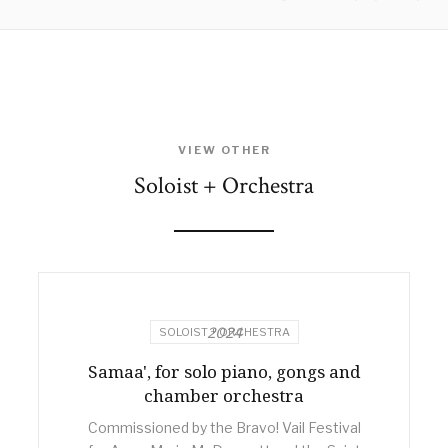
VIEW OTHER
Soloist + Orchestra
2024
SOLOIST + ORCHESTRA
Samaa', for solo piano, gongs and
chamber orchestra
Commissioned by the Bravo! Vail Festival