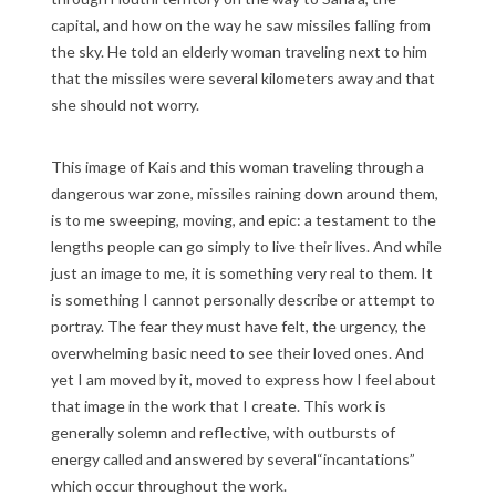
capital, and how on the way he saw missiles falling from
the sky. He told an elderly woman traveling next to him
that the missiles were several kilometers away and that
she should not worry.
This image of Kais and this woman traveling through a
dangerous war zone, missiles raining down around them,
is to me sweeping, moving, and epic: a testament to the
lengths people can go simply to live their lives. And while
just an image to me, it is something very real to them. It
is something I cannot personally describe or attempt to
portray. The fear they must have felt, the urgency, the
overwhelming basic need to see their loved ones. And
yet I am moved by it, moved to express how I feel about
that image in the work that I create. This work is
generally solemn and reflective, with outbursts of
energy called and answered by several“incantations”
which occur throughout the work.