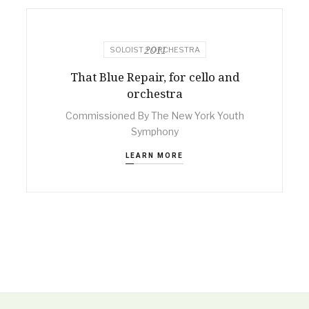
2011
SOLOIST + ORCHESTRA
That Blue Repair, for cello and
orchestra
Commissioned By The New York Youth
Symphony
LEARN MORE