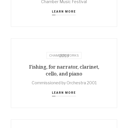
Chamber Music Festival
LEARN MORE
2013
CHAMBER WORKS
Fishing, for narrator, clarinet,
cello, and piano
Commissioned by Orchestra 2001
LEARN MORE