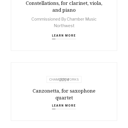
Constellations, for clarinet, viola,
and piano
Commissioned By Chamber Music
Northwest
LEARN MORE
2014
CHAMBER WORKS
Canzonetta, for saxophone
quartet
LEARN MORE