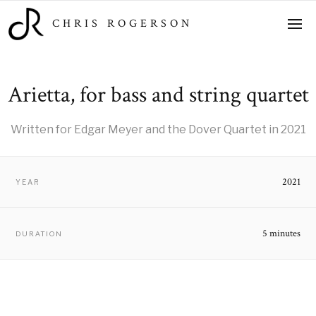
CHRIS ROGERSON
Arietta, for bass and string quartet
Written for Edgar Meyer and the Dover Quartet in 2021
2021
YEAR
5 minutes
DURATION