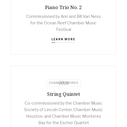
Piano Trio No. 2
Commissioned by Ann and Bill Van Ness
for the Ocean Reef Chamber Music
Festival
LEARN MORE
2025
CHAMBER WORKS
String Quintet
Co-commissioned by the Chamber Music
Society of Lincoln Center, Chamber Music
Houston, and Chamber Music Monterey
Bay for the Escher Quartet