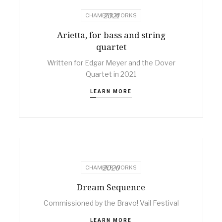
2021
CHAMBER WORKS
Arietta, for bass and string
quartet
Written for Edgar Meyer and the Dover
Quartet in 2021
LEARN MORE
2020
CHAMBER WORKS
Dream Sequence
Commissioned by the Bravo! Vail Festival
LEARN MORE