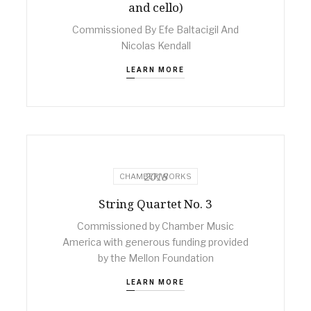
and cello)
Commissioned By Efe Baltacigil And
Nicolas Kendall
LEARN MORE
2018
CHAMBER WORKS
String Quartet No. 3
Commissioned by Chamber Music
America with generous funding provided
by the Mellon Foundation
LEARN MORE