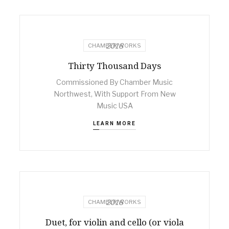
2018
CHAMBER WORKS
Thirty Thousand Days
Commissioned By Chamber Music
Northwest, With Support From New
Music USA
LEARN MORE
2018
CHAMBER WORKS
Duet, for violin and cello (or viola