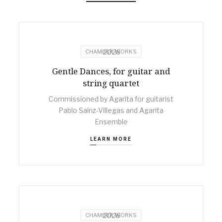
2026
CHAMBER WORKS
Gentle Dances, for guitar and
string quartet
Commissioned by Agarita for guitarist
Pablo Saínz-Villegas and Agarita
Ensemble
LEARN MORE
2026
CHAMBER WORKS