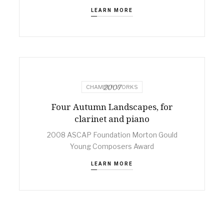
LEARN MORE
2007
CHAMBER WORKS
Four Autumn Landscapes, for
clarinet and piano
2008 ASCAP Foundation Morton Gould
Young Composers Award
LEARN MORE