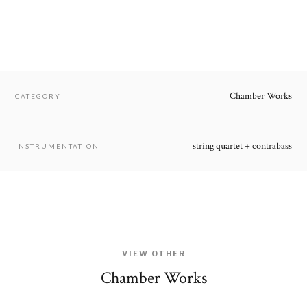
Chamber Works
CATEGORY
string quartet + contrabass
INSTRUMENTATION
VIEW OTHER
Chamber Works