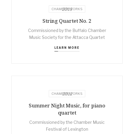
2013
CHAMBER WORKS
String Quartet No. 2
Commissioned by the Buffalo Chamber
Music Society for the Attacca Quartet
LEARN MORE
2012
CHAMBER WORKS
Summer Night Music, for piano
quartet
Commissioned by the Chamber Music
Festival of Lexington