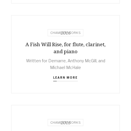
2016
CHAMBER WORKS
A Fish Will Rise, for flute, clarinet,
and piano
Written for Demarre, Anthony McGill, and
Michael McHale
LEARN MORE
2015
CHAMBER WORKS