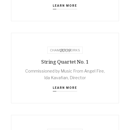
LEARN MORE
2009
CHAMBER WORKS
String Quartet No. 1
Commissioned by Music From Angel Fire,
Ida Kavafian, Director
LEARN MORE