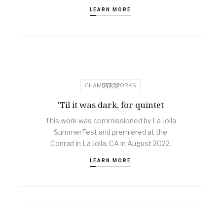
LEARN MORE
2022
CHAMBER WORKS
'Til it was dark, for quintet
This work was commissioned by La Jolla
SummerFest and premiered at the
Conrad in La Jolla, CA in August 2022.
LEARN MORE