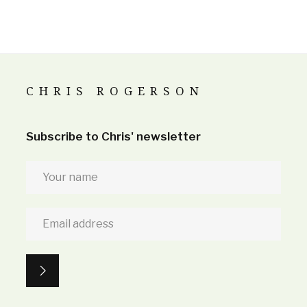
CHRIS ROGERSON
Subscribe to Chris' newsletter