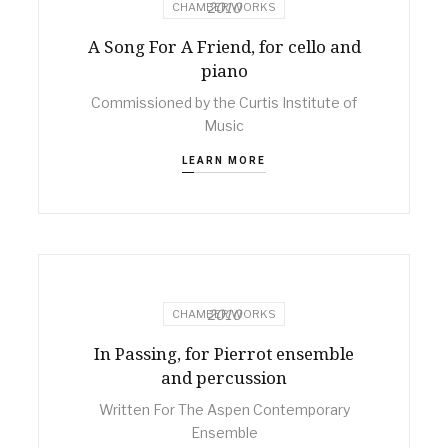
2010
CHAMBER WORKS
A Song For A Friend, for cello and
piano
Commissioned by the Curtis Institute of
Music
LEARN MORE
2010
CHAMBER WORKS
In Passing, for Pierrot ensemble
and percussion
Written For The Aspen Contemporary
Ensemble