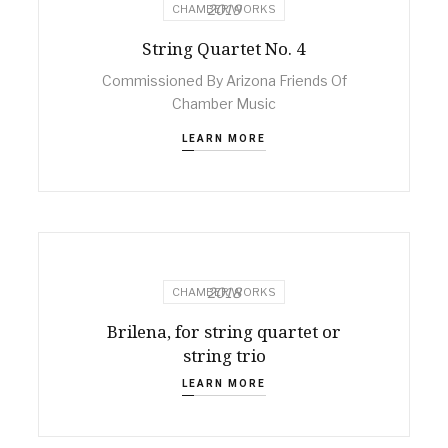
2019
CHAMBER WORKS
String Quartet No. 4
Commissioned By Arizona Friends Of
Chamber Music
LEARN MORE
2018
CHAMBER WORKS
Brilena, for string quartet or
string trio
LEARN MORE