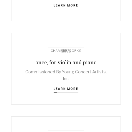
LEARN MORE
2011
CHAMBER WORKS
once, for violin and piano
Commissioned By Young Concert Artists,
Inc.
LEARN MORE