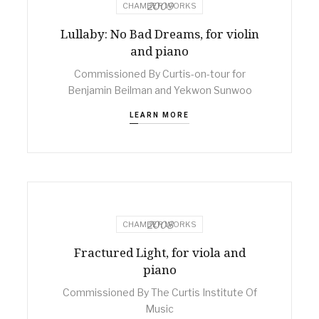
2009
CHAMBER WORKS
Lullaby: No Bad Dreams, for violin
and piano
Commissioned By Curtis-on-tour for
Benjamin Beilman and Yekwon Sunwoo
LEARN MORE
2008
CHAMBER WORKS
Fractured Light, for viola and
piano
Commissioned By The Curtis Institute Of
Music