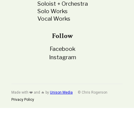
Soloist + Orchestra
Solo Works
Vocal Works
Follow
Facebook
Instagram
Made with ❤️ and 🔥 by
Unison Media
© Chris Rogerson
Privacy Policy