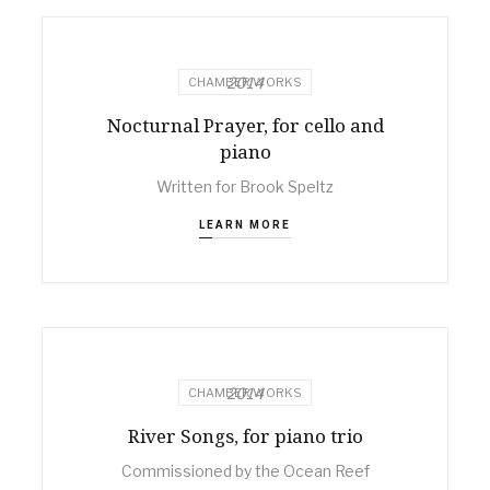
2014
CHAMBER WORKS
Nocturnal Prayer, for cello and
piano
Written for Brook Speltz
LEARN MORE
2014
CHAMBER WORKS
River Songs, for piano trio
Commissioned by the Ocean Reef