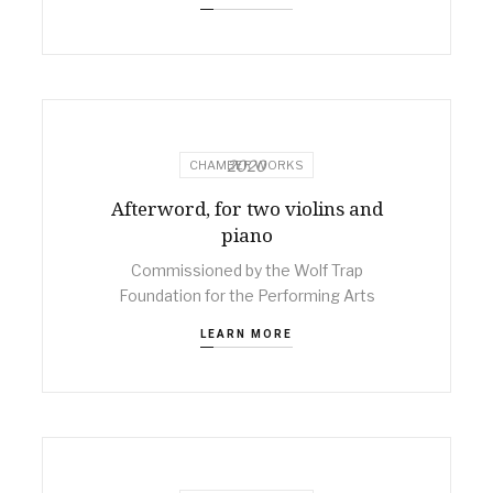
2020
CHAMBER WORKS
Afterword, for two violins and
piano
Commissioned by the Wolf Trap
Foundation for the Performing Arts
LEARN MORE