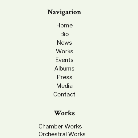
Navigation
Home
Bio
News
Works
Events
Albums
Press
Media
Contact
Works
Chamber Works
Orchestral Works