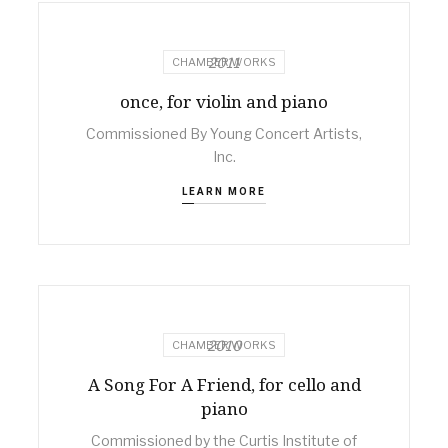
2011
CHAMBER WORKS
once, for violin and piano
Commissioned By Young Concert Artists,
Inc.
LEARN MORE
2010
CHAMBER WORKS
A Song For A Friend, for cello and
piano
Commissioned by the Curtis Institute of