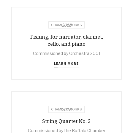
2013
CHAMBER WORKS
Fishing, for narrator, clarinet,
cello, and piano
Commissioned by Orchestra 2001
LEARN MORE
2013
CHAMBER WORKS
String Quartet No. 2
Commissioned by the Buffalo Chamber