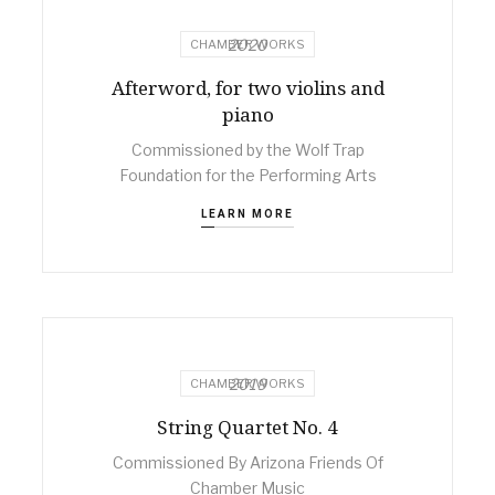
2020
CHAMBER WORKS
Afterword, for two violins and
piano
Commissioned by the Wolf Trap
Foundation for the Performing Arts
LEARN MORE
2019
CHAMBER WORKS
String Quartet No. 4
Commissioned By Arizona Friends Of
Chamber Music