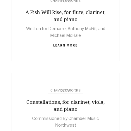
2016
CHAMBER WORKS
A Fish Will Rise, for flute, clarinet,
and piano
Written for Demarre, Anthony McGill, and
Michael McHale
LEARN MORE
2015
CHAMBER WORKS
Constellations, for clarinet, viola,
and piano
Commissioned By Chamber Music
Northwest