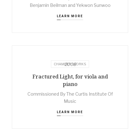
Benjamin Beilman and Yekwon Sunwoo
LEARN MORE
2008
CHAMBER WORKS
Fractured Light, for viola and
piano
Commissioned By The Curtis Institute Of
Music
LEARN MORE