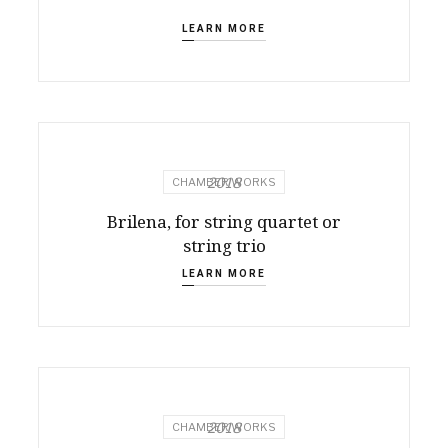
LEARN MORE
2018
CHAMBER WORKS
Brilena, for string quartet or
string trio
LEARN MORE
2018
CHAMBER WORKS