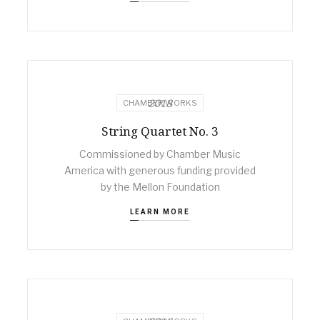
2018
CHAMBER WORKS
String Quartet No. 3
Commissioned by Chamber Music
America with generous funding provided
by the Mellon Foundation
LEARN MORE