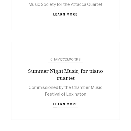
Music Society for the Attacca Quartet
LEARN MORE
2012
CHAMBER WORKS
Summer Night Music, for piano
quartet
Commissioned by the Chamber Music
Festival of Lexington
LEARN MORE