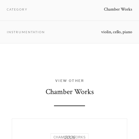
Chamber Works
CATEGORY
violin, cello, piano
INSTRUMENTATION
VIEW OTHER
Chamber Works
2026
CHAMBER WORKS