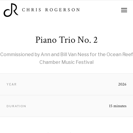
CHRIS ROGERSON
Piano Trio No. 2
Commissioned by Ann and Bill Van Ness for the Ocean Reef
Chamber Music Festival
2026
YEAR
15 minutes
DURATION