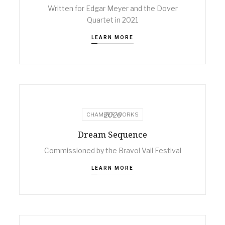
Written for Edgar Meyer and the Dover
Quartet in 2021
LEARN MORE
2020
CHAMBER WORKS
Dream Sequence
Commissioned by the Bravo! Vail Festival
LEARN MORE