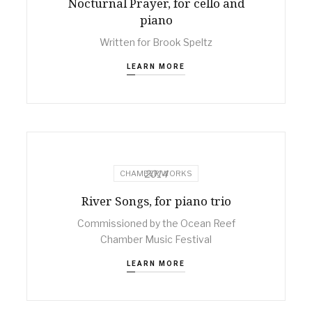
Nocturnal Prayer, for cello and
piano
Written for Brook Speltz
LEARN MORE
2014
CHAMBER WORKS
River Songs, for piano trio
Commissioned by the Ocean Reef
Chamber Music Festival
LEARN MORE