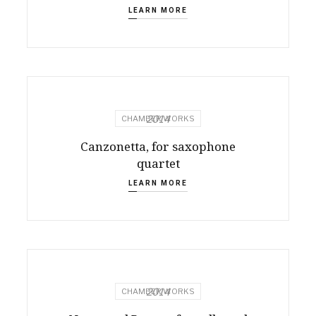
LEARN MORE
2014
CHAMBER WORKS
Canzonetta, for saxophone
quartet
LEARN MORE
2014
CHAMBER WORKS