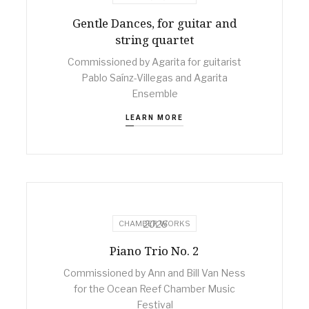
Gentle Dances, for guitar and
string quartet
Commissioned by Agarita for guitarist
Pablo Saínz-Villegas and Agarita
Ensemble
LEARN MORE
2026
CHAMBER WORKS
Piano Trio No. 2
Commissioned by Ann and Bill Van Ness
for the Ocean Reef Chamber Music
Festival