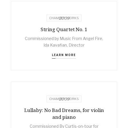
2009
CHAMBER WORKS
String Quartet No. 1
Commissioned by Music From Angel Fire,
Ida Kavafian, Director
LEARN MORE
2009
CHAMBER WORKS
Lullaby: No Bad Dreams, for violin
and piano
Commissioned By Curtis-on-tour for