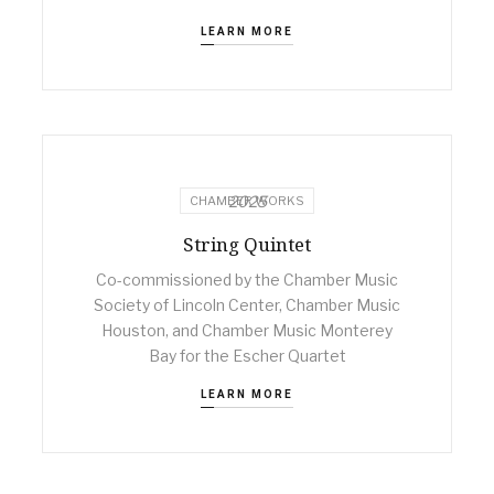
LEARN MORE
2025
CHAMBER WORKS
String Quintet
Co-commissioned by the Chamber Music
Society of Lincoln Center, Chamber Music
Houston, and Chamber Music Monterey
Bay for the Escher Quartet
LEARN MORE