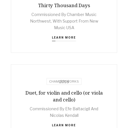
Thirty Thousand Days
Commissioned By Chamber Music
Northwest, With Support From New
Music USA
LEARN MORE
2018
CHAMBER WORKS
Duet, for violin and cello (or viola
and cello)
Commissioned By Efe Baltacigil And
Nicolas Kendall
LEARN MORE