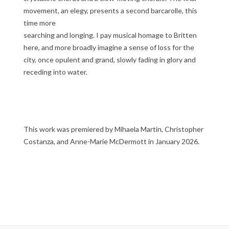
movement, an elegy, presents a second barcarolle, this
time more
searching and longing. I pay musical homage to Britten
here, and more broadly imagine a sense of loss for the
city, once opulent and grand, slowly fading in glory and
receding into water.
This work was premiered by Mihaela Martin, Christopher
Costanza, and Anne-Marie McDermott in January 2026.