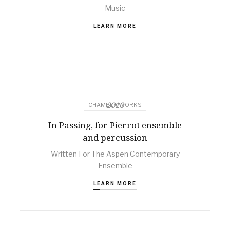
Music
LEARN MORE
2010
CHAMBER WORKS
In Passing, for Pierrot ensemble
and percussion
Written For The Aspen Contemporary
Ensemble
LEARN MORE