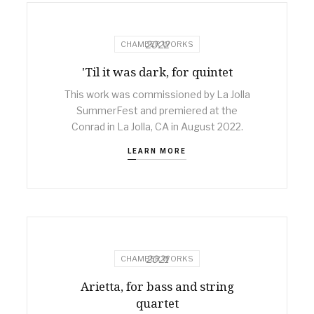
2022
CHAMBER WORKS
'Til it was dark, for quintet
This work was commissioned by La Jolla
SummerFest and premiered at the
Conrad in La Jolla, CA in August 2022.
LEARN MORE
2021
CHAMBER WORKS
Arietta, for bass and string
quartet