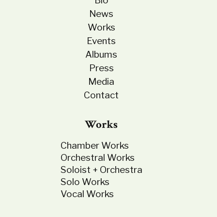
Bio
News
Works
Events
Albums
Press
Media
Contact
Works
Chamber Works
Orchestral Works
Soloist + Orchestra
Solo Works
Vocal Works