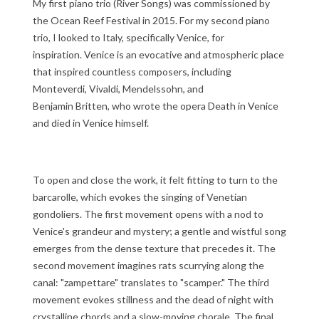
My first piano trio (River Songs) was commissioned by
the Ocean Reef Festival in 2015. For my second piano
trio, I looked to Italy, specifically Venice, for
inspiration. Venice is an evocative and atmospheric place
that inspired countless composers, including
Monteverdi, Vivaldi, Mendelssohn, and
Benjamin Britten, who wrote the opera Death in Venice
and died in Venice himself.
To open and close the work, it felt fitting to turn to the
barcarolle, which evokes the singing of Venetian
gondoliers. The first movement opens with a nod to
Venice's grandeur and mystery; a gentle and wistful song
emerges from the dense texture that precedes it. The
second movement imagines rats scurrying along the
canal: "zampettare" translates to "scamper." The third
movement evokes stillness and the dead of night with
crystalline chords and a slow-moving chorale. The final