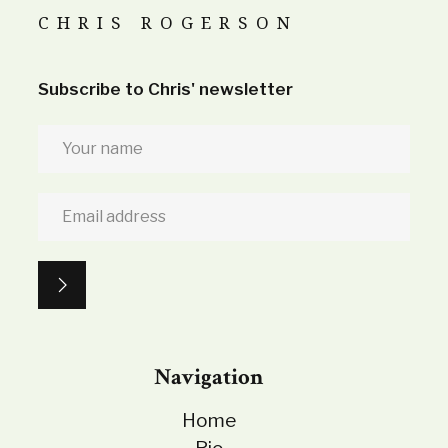
CHRIS ROGERSON
Subscribe to Chris' newsletter
Navigation
Home