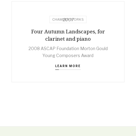
2007
CHAMBER WORKS
Four Autumn Landscapes, for
clarinet and piano
2008 ASCAP Foundation Morton Gould
Young Composers Award
LEARN MORE