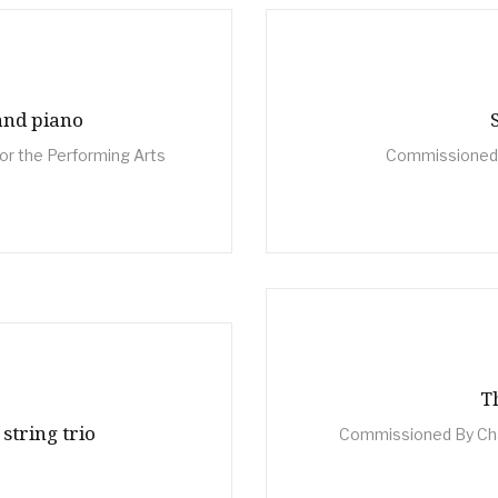
and piano
or the Performing Arts
Commissioned 
T
 string trio
Commissioned By Cha