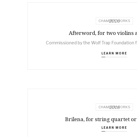
2020
CHAMBER WORKS
Afterword, for two violins 
Commissioned by the Wolf Trap Foundation f
LEARN MORE
2018
CHAMBER WORKS
Brilena, for string quartet or
LEARN MORE