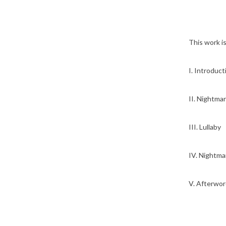
This work i
I. Introducti
II. Nightmar
III. Lullaby
IV. Nightmar
V. Afterwor