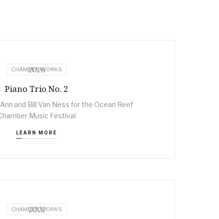
2026
CHAMBER WORKS
Piano Trio No. 2
nn and Bill Van Ness for the Ocean Reef
Chamber Music Festival
LEARN MORE
2022
CHAMBER WORKS