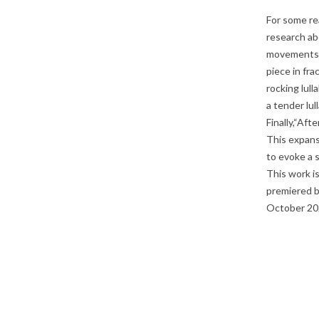
For some re
research abo
movements, 
piece in fra
rocking lul
a tender lu
Finally,“Aft
This expans
to evoke a 
This work i
premiered b
October 20