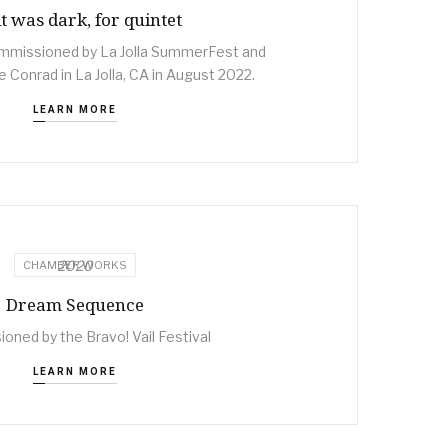
 it was dark, for quintet
mmissioned by La Jolla SummerFest and
 Conrad in La Jolla, CA in August 2022.
LEARN MORE
2020
CHAMBER WORKS
Dream Sequence
ned by the Bravo! Vail Festival
LEARN MORE