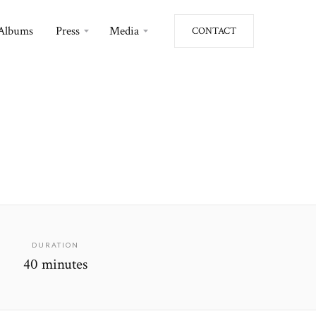
Albums
Press
Media
CONTACT
DURATION
40 minutes