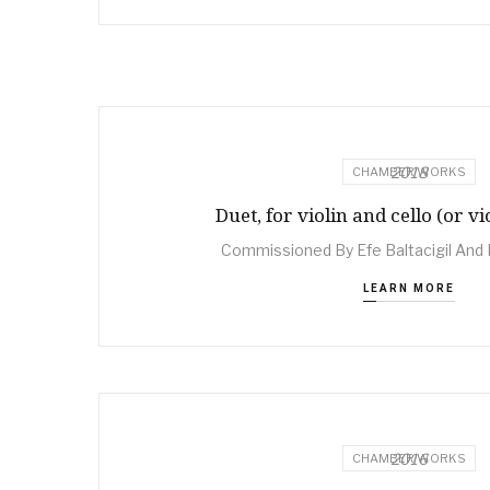
2018
CHAMBER WORKS
Duet, for violin and cello (or vi
Commissioned By Efe Baltacigil And 
LEARN MORE
2016
CHAMBER WORKS