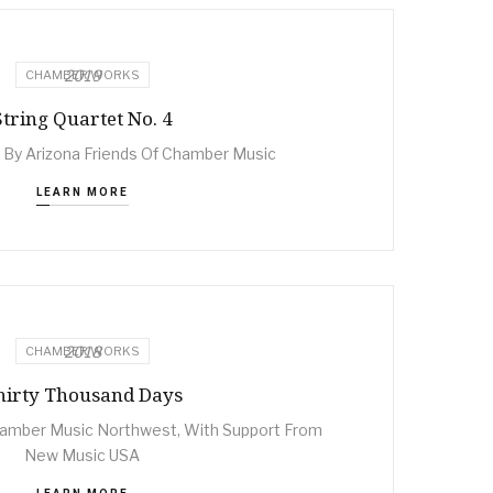
2019
CHAMBER WORKS
String Quartet No. 4
By Arizona Friends Of Chamber Music
LEARN MORE
2018
CHAMBER WORKS
hirty Thousand Days
mber Music Northwest, With Support From
New Music USA