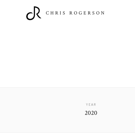
CHRIS ROGERSON
YEAR
2020