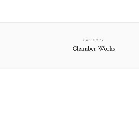
CATEGORY
Chamber Works