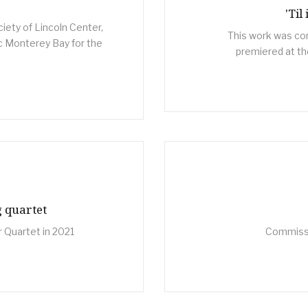
'Til
ety of Lincoln Center,
This work was co
 Monterey Bay for the
premiered at the
g quartet
 Quartet in 2021
Commissio