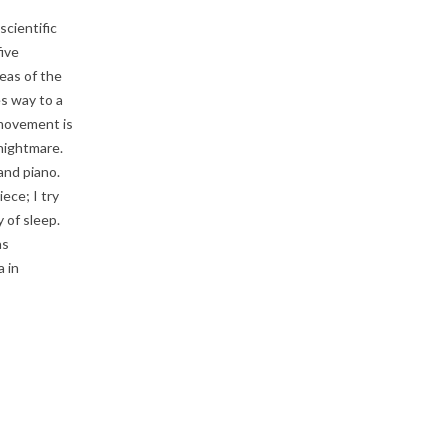
cientific
five
eas of the
es way to a
 movement is
 nightmare.
and piano.
ece; I try
 of sleep.
as
 in