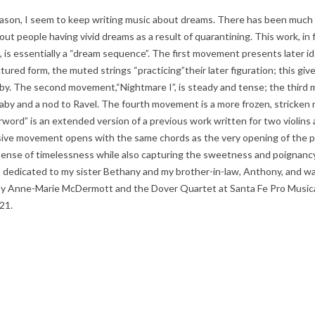
ason, I seem to keep writing music about dreams. There has been much s
ut people having vivid dreams as a result of quarantining. This work, in 
is essentially a “dream sequence”. The first movement presents later id
ctured form, the muted strings “practicing”their later figuration; this giv
laby. The second movement,“Nightmare I”, is steady and tense; the third
llaby and a nod to Ravel. The fourth movement is a more frozen, stricken
erword” is an extended version of a previous work written for two violins 
ive movement opens with the same chords as the very opening of the pi
sense of timelessness while also capturing the sweetness and poignancy
s dedicated to my sister Bethany and my brother-in-law, Anthony, and w
y Anne-Marie McDermott and the Dover Quartet at Santa Fe Pro Musica
21.