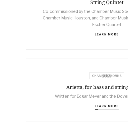
String Quintet
Co-commissioned by the Chamber Music Soci
Chamber Music Houston, and Chamber Music
Escher Quartet
LEARN MORE
2021
CHAMBER WORKS
Arietta, for bass and strin
Written for Edgar Meyer and the Dover
LEARN MORE