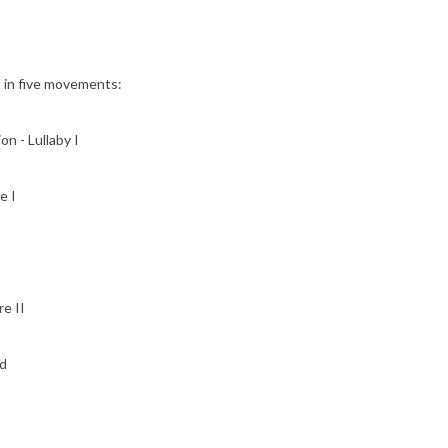
s in five movements:
on - Lullaby I
e I
e II
d