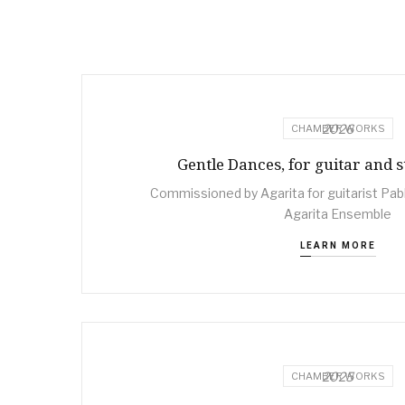
2026
CHAMBER WORKS
Gentle Dances, for guitar and s
Commissioned by Agarita for guitarist Pabl
Agarita Ensemble
LEARN MORE
2025
CHAMBER WORKS