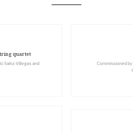
tring quartet
o Saínz-Villegas and
Commissioned by A