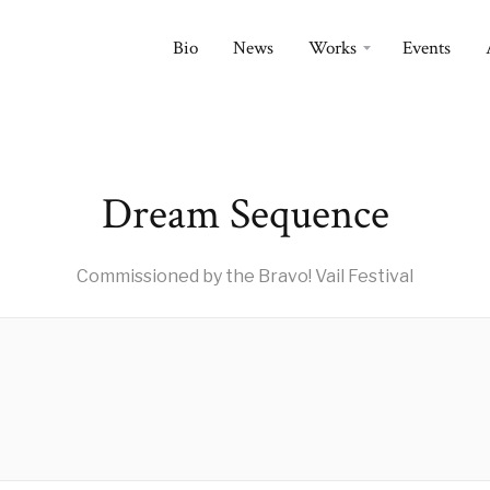
Bio
News
Works
Events
Dream Sequence
Commissioned by the Bravo! Vail Festival