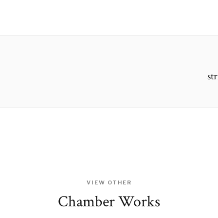
st
VIEW OTHER
Chamber Works