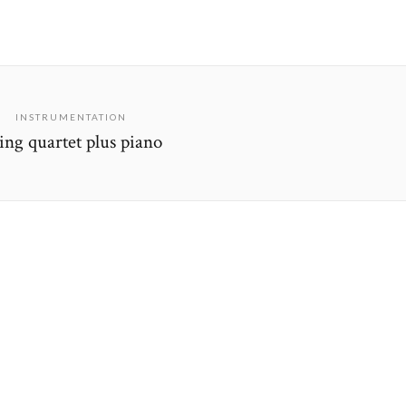
INSTRUMENTATION
ring quartet plus piano