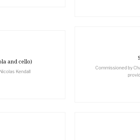
ola and cello)
Commissioned by Cha
Nicolas Kendall
provi