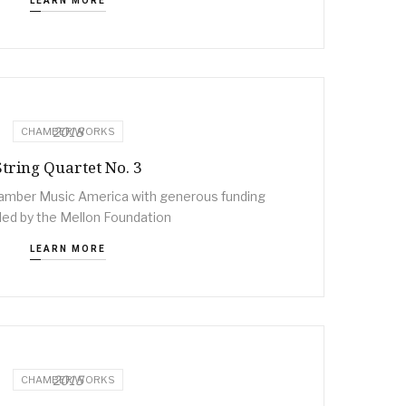
LEARN MORE
2018
CHAMBER WORKS
String Quartet No. 3
mber Music America with generous funding
ded by the Mellon Foundation
LEARN MORE
2015
CHAMBER WORKS